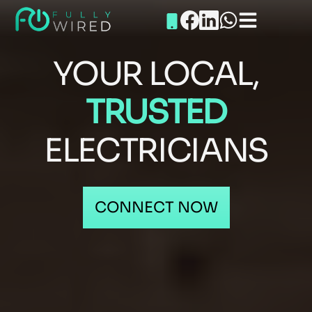
YOUR LOCAL,
TRUSTED
ELECTRICIANS
CONNECT NOW