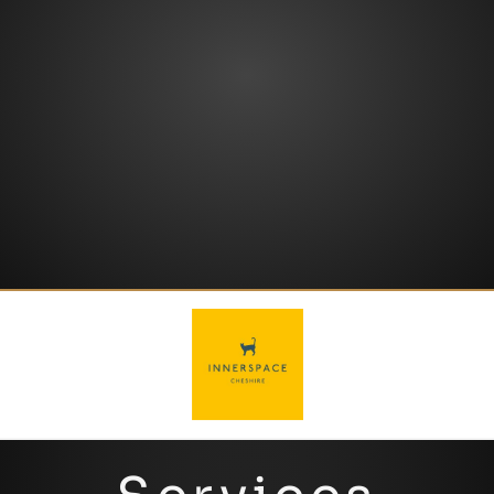
GET IN TOUCH
your safety is our
top agenda
.
touch with the team today –
mind at ease by getting in
your next project, put your
If you’re ready to
supercharge