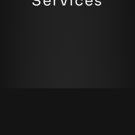
Services